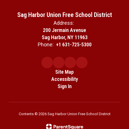
Sag Harbor Union Free School District
Address:
200 Jermain Avenue
Sag Harbor, NY 11963
Phone:
+1 631-725-5300
Site Map
Accessibility
Sign In
Contents © 2026 Sag Harbor Union Free School District