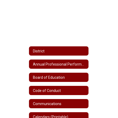
District
Annual Professional Performance Review (APPR)
Board of Education
Code of Conduct
Communications
Calendars (Printable)