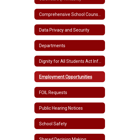
Comprehensive School Counseling Plan K-12
Data Privacy and Security
Departments
Dignity for All Students Act Information
Employment Opportunities
FOIL Requests
Public Hearing Notices
School Safety
Shared Decision Making