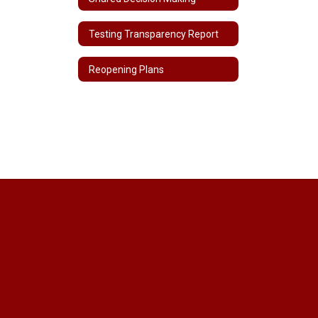
Testing Transparency Report
Reopening Plans