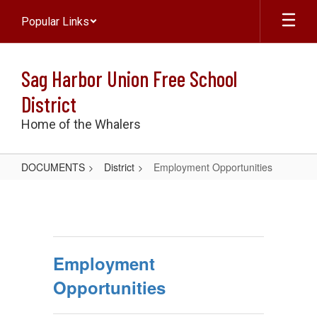
Skip
Popular Links
to
main
content
Sag Harbor Union Free School
District
Home of the Whalers
DOCUMENTS
District
Employment Opportunities
Employment
Opportunities
Employment
Opportunities